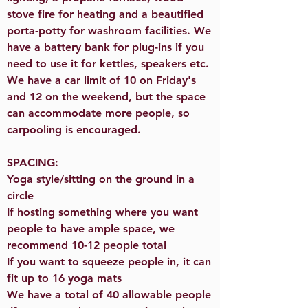
stove fire for heating and a beautified
porta-potty for washroom facilities. We
have a battery bank for plug-ins if you
need to use it for kettles, speakers etc.
We have a car limit of 10 on Friday's
and 12 on the weekend, but the space
can accommodate more people, so
carpooling is encouraged.
SPACING:
Yoga style/sitting on the ground in a
circle
If hosting something where you want
people to have ample space, we
recommend 10-12 people total
If you want to squeeze people in, it can
fit up to 16 yoga mats
We have a total of 40 allowable people