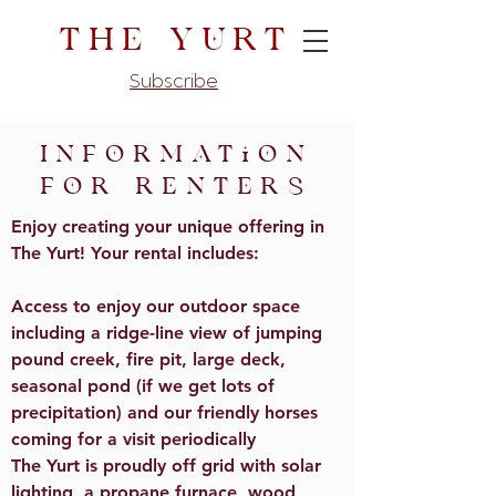
The Yurt
Subscribe
Information
for renters
Enjoy creating your unique offering in
The Yurt! Your rental includes:
Access to enjoy our outdoor space
including a ridge-line view of jumping
pound creek, fire pit, large deck,
seasonal pond (if we get lots of
precipitation) and our friendly horses
coming for a visit periodically
The Yurt is proudly off grid with solar
lighting, a propane furnace, wood