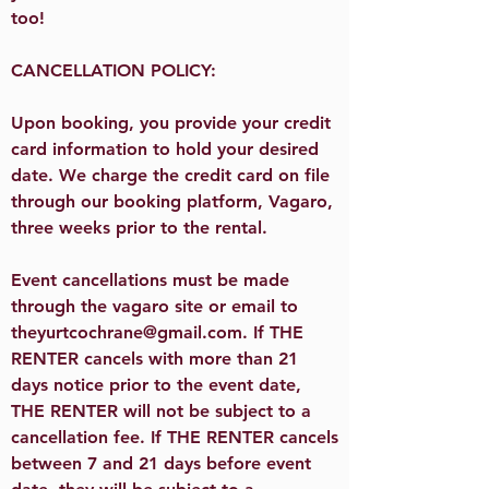
too!​​
CANCELLATION POLICY:
Upon booking, you provide your credit
card information to hold your desired
date. We charge the credit card on file
through our booking platform, Vagaro,
three weeks prior to the rental.
Event cancellations must be made
through the vagaro site or email to
theyurtcochrane@gmail.com
. If THE
RENTER cancels with more than 21
days notice prior to the event date,
THE RENTER will not be subject to a
cancellation fee. If THE RENTER cancels
between 7 and 21 days before event