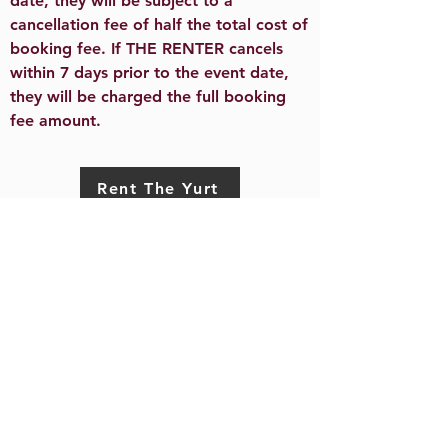
date, they will be subject to a
cancellation fee of half the total cost of
booking fee. If THE RENTER cancels
within 7 days prior to the event date,
they will be charged the full booking
fee amount.​
Rent The Yurt