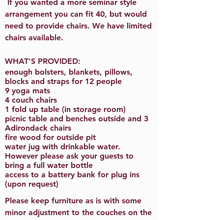
If you wanted a more seminar style
arrangement you can fit 40, but would
need to provide chairs. We have limited
chairs available.
WHAT'S PROVIDED:
enough bolsters, blankets, pillows,
blocks and straps for 12 people
9 yoga mats
4 couch chairs
1 fold up table (in storage room)
picnic table and benches outside and 3
Adirondack chairs
fire wood for outside pit
water jug with drinkable water.
However please ask your guests to
bring a full water bottle
access to a battery bank for plug ins
(upon request)
Please keep furniture as is with some
minor adjustment to the couches on the