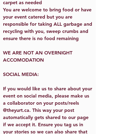
carpet as needed
You are welcome to bring food or have
your event catered but you are
responsible for taking ALL garbage and
recycling with you, sweep crumbs and
ensure there is no food remaining
WE ARE NOT AN OVERNIGHT
ACCOMODATION
SOCIAL MEDIA:
If you would like us to share about your
event on social media, please make us
a collaborator on your posts/reels
@theyurt.ca. This way your post
automatically gets shared to our page
if we accept it. Ensure you tag us in
your stories so we can also share that