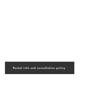
Rental info and cancellation policy