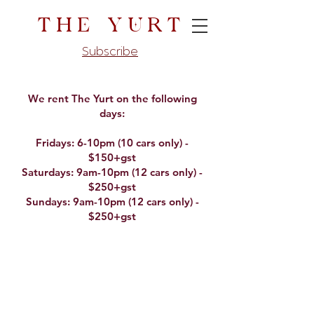
The Yurt
Subscribe
We rent The Yurt on the following
days:
Fridays: 6-10pm (10 cars only) -
$150+gst
Saturdays: 9am-10pm (12 cars only) -
$250+gst
Sundays: 9am-10pm (12 cars only) -
$250+gst​